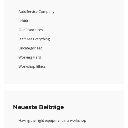
AutoService Company
Lektüre
Our Franchises
Staff Are Everything
Uncategorized
Working Hard
Workshop Ethics
Neueste Beiträge
Having the right equipment in a workshop