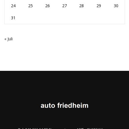
24
25
26
27
28
29
30
31
« Juli