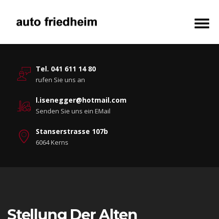
Tel. 041 611 14 80
rufen Sie uns an
l.isenegger@hotmail.com
Senden Sie uns ein EMail
Stanserstrasse 107b
6064 Kerns
Stellung Der Alten