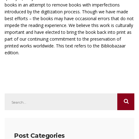
books in an attempt to remove books with imperfections
introduced by the digitization process. Though we have made
best efforts – the books may have occasional errors that do not
impede the reading experience. We believe this work is culturally
important and have elected to bring the book back into print as
part of our continuing commitment to the preservation of
printed works worldwide. This text refers to the Bibliobazaar
edition.
Post Categories