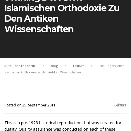
Islamischen Orthodoxie Zu
Den Antiken
Wissenschaften
Auto René Friedheim
>
Blog
>
Lektüre
>
Stellung der Alten
Islamischen Orthodoxie zu den Antiken Wissenschaften
Posted on 25. September 2011
Lektüre
This is a pre-1923 historical reproduction that was curated for
quality. Quality assurance was conducted on each of these