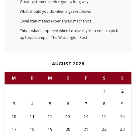
Great customer service goes a long way
What should you do when a gasket blows
Loyal staff means experienced mechanics
This is what happened when I drove my Mercedes to pick
up food stamps – The Washington Post
AUGUST 2026
M
D
M
D
F
S
S
1
2
3
4
5
6
7
8
9
10
11
12
13
14
15
16
17
18
19
20
21
22
23