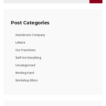
Post Categories
AutoService Company
Lektüre
Our Franchises
Staff Are Everything
Uncategorized
Working Hard
Workshop Ethics