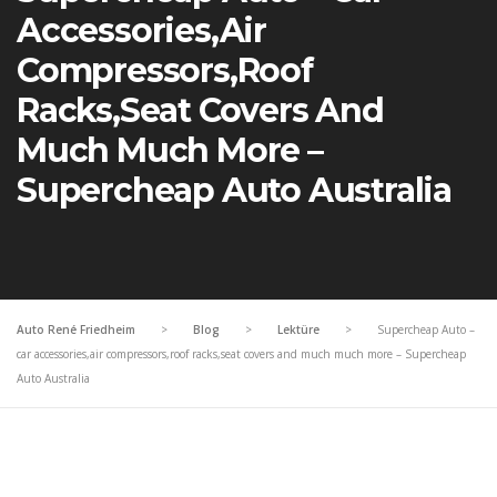
Accessories,air
Compressors,roof
Racks,seat Covers And
Much Much More –
Supercheap Auto Australia
Auto René Friedheim
>
Blog
>
Lektüre
>
Supercheap Auto –
car accessories,air compressors,roof racks,seat covers and much much more – Supercheap
Auto Australia