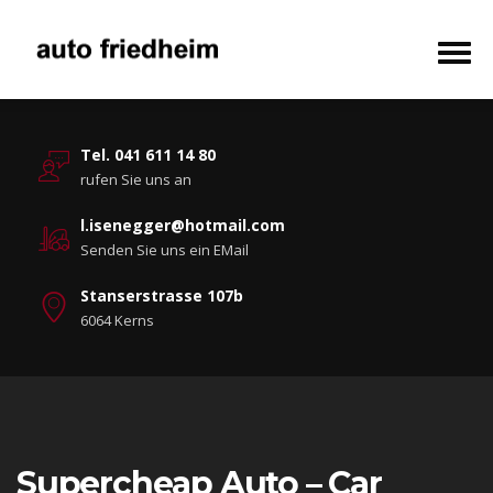
Tel. 041 611 14 80
rufen Sie uns an
l.isenegger@hotmail.com
Senden Sie uns ein EMail
Stanserstrasse 107b
6064 Kerns
Supercheap Auto – Car