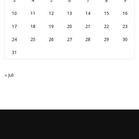
3
4
5
6
7
8
9
10
11
12
13
14
15
16
17
18
19
20
21
22
23
24
25
26
27
28
29
30
31
« Juli