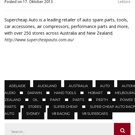
Posted on 17. Oktober 2013
Lektüre
Supercheap Auto is a leading retailer of auto spare parts, tools,
car accessories, air compressors, performance parts and more,
with over 250 stores across Australia and New Zealand.
http://www.supercheapauto.com.au/
ADELAIDE
AUCKLAND
AUSTRALIA
AUTO
AUTOM
AUDIO
DARWIN
HAND TOOLS
HOBART
MELBOURN
ZEALAND
OIL
PAINT
PARTS
PERTH
POWER 
PARTS
STORES
SUPER CHEAP
SUPER CHEAP AUTO RACI
AUTO
SYDNEY
V8 RACING
V8 SUPERCARS