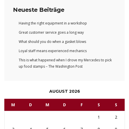
Neueste Beiträge
Having the right equipment in a workshop
Great customer service goes a long way
What should you do when a gasket blows
Loyal staff means experienced mechanics
This is what happened when I drove my Mercedes to pick
up food stamps – The Washington Post
AUGUST 2026
M
D
M
D
F
S
S
1
2