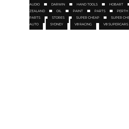
AUDIO
DARWIN
HAND TOOLS
HOBART
ZEALAND
OIL
PAINT
PARTS
PERTH
PARTS
STORES
SUPER CHEAP
SUPER CH
AUTO
SYDNEY
V8 RACING
V8 SUPERCARS