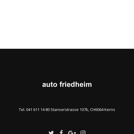
Tel. 041 611 14 80 Stanserstrasse 107b, CH6064 Kerns