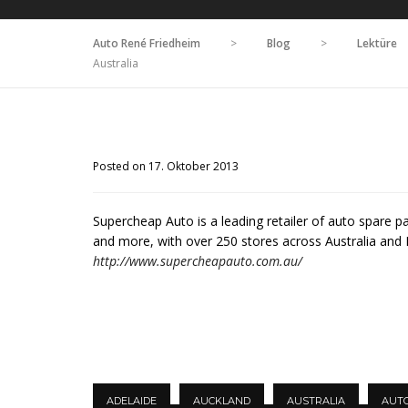
Auto René Friedheim
>
Blog
>
Lektüre
Australia
Posted on 17. Oktober 2013
Supercheap Auto is a leading retailer of auto spare p
and more, with over 250 stores across Australia and
http://www.supercheapauto.com.au/
ADELAIDE
AUCKLAND
AUSTRALIA
AUT