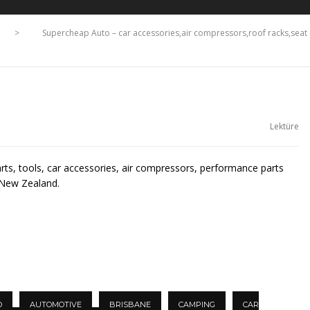
>
Supercheap Auto – car accessories,air compressors,roof racks,se
Lektüre
arts, tools, car accessories, air compressors, performance parts
 New Zealand.
O
AUTOMOTIVE
BRISBANE
CAMPING
CAR