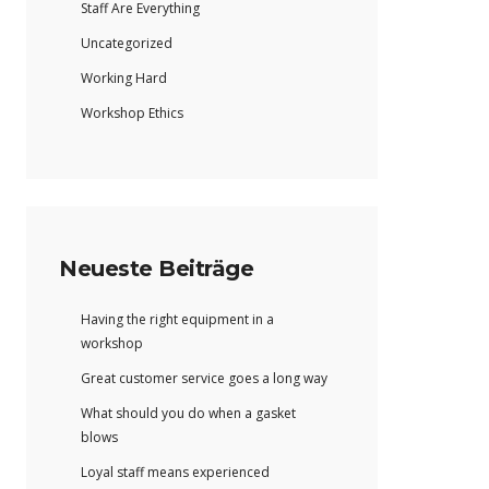
Staff Are Everything
Uncategorized
Working Hard
Workshop Ethics
Neueste Beiträge
Having the right equipment in a
workshop
Great customer service goes a long way
What should you do when a gasket
blows
Loyal staff means experienced