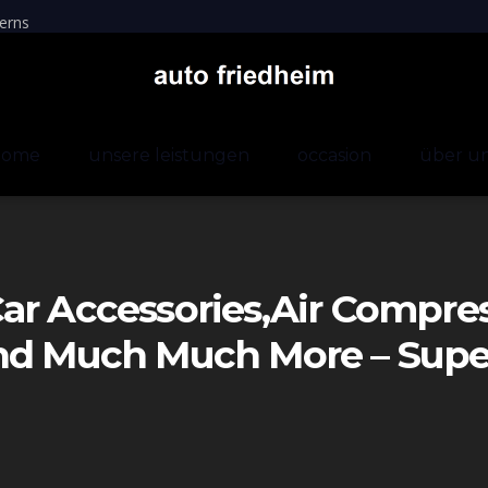
erns
home
unsere leistungen
occasion
über u
ar Accessories,air Compre
And Much Much More – Sup