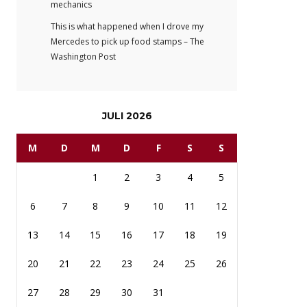
mechanics
This is what happened when I drove my
Mercedes to pick up food stamps – The
Washington Post
JULI 2026
M
D
M
D
F
S
S
1
2
3
4
5
6
7
8
9
10
11
12
13
14
15
16
17
18
19
20
21
22
23
24
25
26
27
28
29
30
31