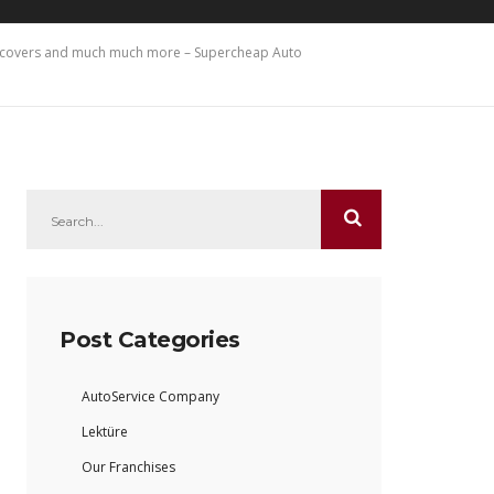
at covers and much much more – Supercheap Auto
Post Categories
AutoService Company
Lektüre
Our Franchises