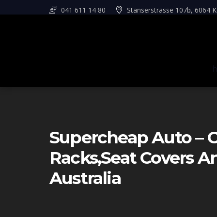
041 611 14 80
Stanserstrasse 107b, 6064 K
Supercheap Auto – C
Racks,seat Covers 
Australia