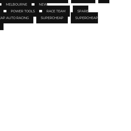
MELBOURNE
NEW
POWER TOOLS
RACE TEAM
SPARE
EAP AUTO RACING
SUPERCHEAP
SUPERCHEAP