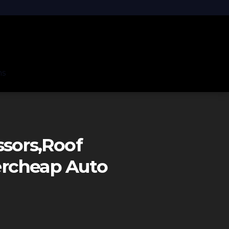
ns
ssors,roof
ercheap Auto