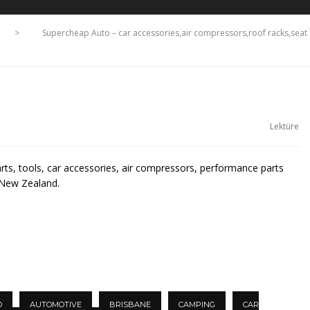
>
Supercheap Auto – car accessories,air compressors,roof racks,se
Lektüre
arts, tools, car accessories, air compressors, performance parts
 New Zealand.
O
AUTOMOTIVE
BRISBANE
CAMPING
CAR