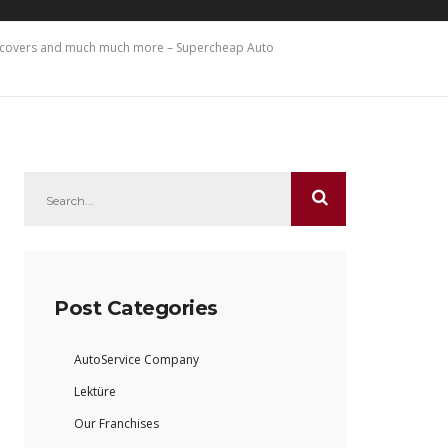
at covers and much much more – Supercheap Auto
Post Categories
AutoService Company
Lektüre
Our Franchises