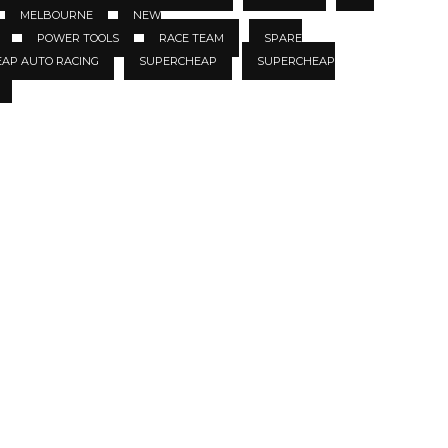
MELBOURNE
NEW
POWER TOOLS
RACE TEAM
SPARE
EAP AUTO RACING
SUPERCHEAP
SUPERCHEAP