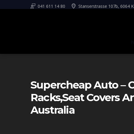
041 611 14 80
Stanserstrasse 107b, 6064 K
Supercheap Auto – C
Racks,seat Covers 
Australia