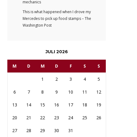
mechanics
This is what happened when I drove my
Mercedes to pick up food stamps – The
Washington Post
JULI 2026
M
D
M
D
F
S
S
1
2
3
4
5
6
7
8
9
10
11
12
13
14
15
16
17
18
19
20
21
22
23
24
25
26
27
28
29
30
31