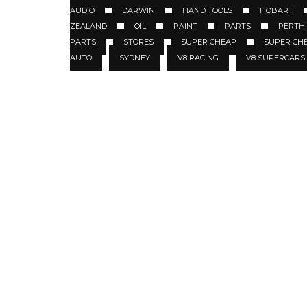
AUDIO
DARWIN
HAND TOOLS
HOBART
ZEALAND
OIL
PAINT
PARTS
PERTH
PARTS
STORES
SUPER CHEAP
SUPER CH
AUTO
SYDNEY
V8 RACING
V8 SUPERCARS