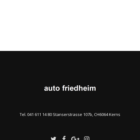
Tel. 041 611 14 80 Stanserstrasse 107b, CH6064 Kerns