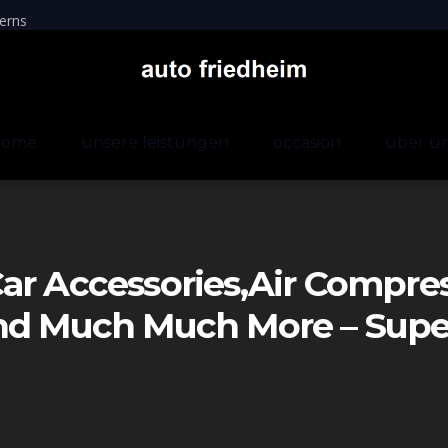
erns
home
unsere leistungen
occasion
über u
ar Accessories,air Compre
And Much Much More – Sup