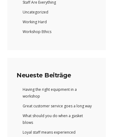
Staff Are Everything
Uncategorized
Working Hard
Workshop Ethics
Neueste Beiträge
Having the right equipment in a
workshop
Great customer service goes a long way
What should you do when a gasket
blows
Loyal staff means experienced