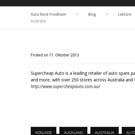
Auto René Friedheim
>
Blog
>
Lektüre
Australia
Posted on 17. Oktober 2013
Supercheap Auto is a leading retailer of auto spare p
and more, with over 250 stores across Australia and
http://www.supercheapauto.com.au/
ADELAIDE
AUCKLAND
AUSTRALIA
AUT