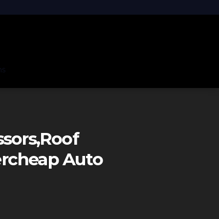
ns
ssors,roof
ercheap Auto